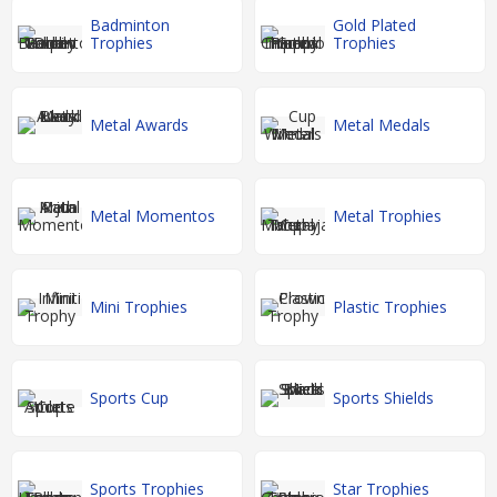
Badminton
Gold Plated
Trophies
Trophies
Metal Awards
Metal Medals
Metal Momentos
Metal Trophies
Mini Trophies
Plastic Trophies
Sports Cup
Sports Shields
Sports Trophies
Star Trophies