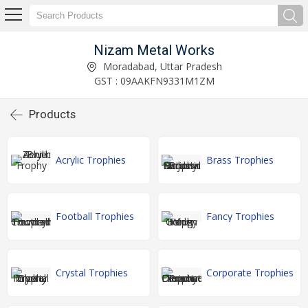
Nizam Metal Works
Moradabad, Uttar Pradesh
GST : 09AAKFN9331M1ZM
Products
Acrylic Trophies
Brass Trophies
Football Trophies
Fancy Trophies
Crystal Trophies
Corporate Trophies