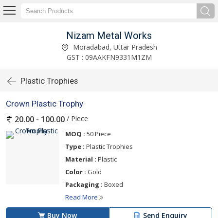
Nizam Metal Works
Moradabad, Uttar Pradesh
GST : 09AAKFN9331M1ZM
Plastic Trophies
Crown Plastic Trophy
/ Piece
20.00 - 100.00
MOQ :
50 Piece
Type :
Plastic Trophies
Material :
Plastic
Color :
Gold
Packaging :
Boxed
Read More
Buy Now
Send Enquiry