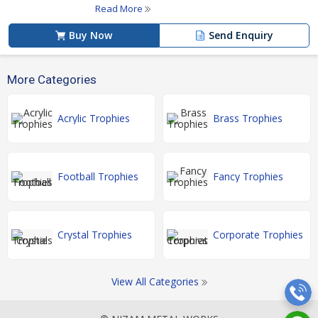
Read More
Buy Now
Send Enquiry
More Categories
Acrylic Trophies
Brass Trophies
Football Trophies
Fancy Trophies
Crystal Trophies
Corporate Trophies
View All Categories