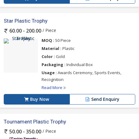
Star Plastic Trophy
/ Piece
60.00 - 200.00
MOQ :
50 Piece
Material :
Plastic
Color :
Gold
Packaging :
Individual Box
Usage :
Awards Ceremony, Sports Events,
Recognition
Read More
Buy Now
Send Enquiry
Tournament Plastic Trophy
/ Piece
50.00 - 350.00