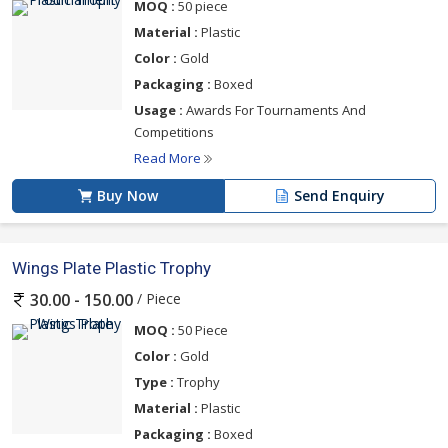
MOQ :
50 piece
Material :
Plastic
Color :
Gold
Packaging :
Boxed
Usage :
Awards For Tournaments And
Competitions
Read More
Buy Now
Send Enquiry
Wings Plate Plastic Trophy
/ Piece
30.00 - 150.00
MOQ :
50 Piece
Color :
Gold
Type :
Trophy
Material :
Plastic
Packaging :
Boxed