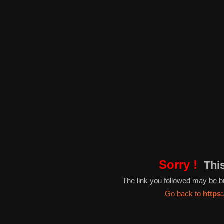
Sorry !
This
The link you followed may be 
Go back to
https